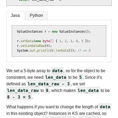
Java
Python
ValueInstances
r
=
new
ValueInstances
();
r
.
setData
(
new
byte
[]
{
1
,
2
,
3
,
4
,
5
});
r
.
setLenDataRaw
(
8
);
System
.
out
.
println
(
r
.
lenData
());
// => 5
data
We set a 5-byte array to
, so for the object to be
len_data
5
consistent, we need
to be
. Since it’s
len_data_raw - 3
defined as
, we set
len_data_raw
8
len_data
to
, which makes
to be
8 - 3 = 5
.
data
What happens if you want to change the length of
in this existing object? Instances in KS are cached, so