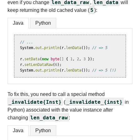
len_data_raw
len_data
even if you change
,
will
5
keep returning the old cached value (
):
Java
Python
// ...
System
.
out
.
println
(
r
.
lenData
());
// => 5
r
.
setData
(
new
byte
[]
{
1
,
2
,
3
});
r
.
setLenDataRaw
(
6
);
System
.
out
.
println
(
r
.
lenData
());
// => 5 (!)
To fix this, you need to call a special method
_invalidate{Inst}
_invalidate_{inst}
(
in
Python) associated with the value instance after
len_data_raw
changing
:
Java
Python