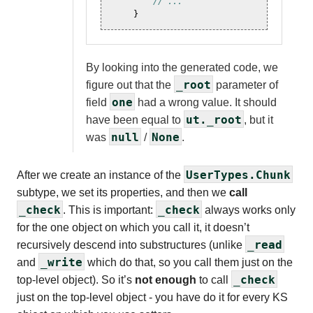
// ...
}
By looking into the generated code, we
_root
figure out that the
parameter of
one
field
had a wrong value. It should
ut._root
have been equal to
, but it
null
None
was
/
.
UserTypes.Chunk
After we create an instance of the
subtype, we set its properties, and then we
call
_check
_check
. This is important:
always works only
for the one object on which you call it, it doesn’t
_read
recursively descend into substructures (unlike
_write
and
which do that, so you call them just on the
_check
top-level object). So it’s
not enough
to call
just on the top-level object - you have do it for every KS