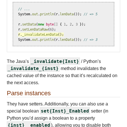
// ...
System
.
out
.
println
(
r
.
lenData
());
// => 5
r
.
setData
(
new
byte
[]
{
1
,
2
,
3
});
r
.
setLenDataRaw
(
6
);
r
.
_invalidateLenData
();
System
.
out
.
println
(
r
.
lenData
());
// => 3
_invalidate{Inst}
The Java’s
/ Python’s
_invalidate_{inst}
method invalidates the
cached value of the instance so that it’s recalculated on
the next access.
Parse instances
They have setters. Additionally, you can also use a
set{Inst}_Enabled
special boolean
setter (in
Python you’d assign a boolean to a property
{inst}__enabled
), allowing you to disable both