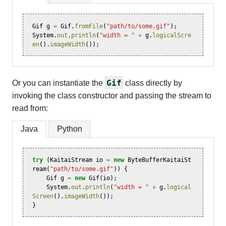
Gif
g
=
Gif
.
fromFile
(
"path/to/some.gif"
);
System
.
out
.
println
(
"width = "
+
g
.
logicalScre
en
().
imageWidth
());
Gif
Or you can instantiate the
class directly by
invoking the class constructor and passing the stream to
read from:
Java
Python
try
(
KaitaiStream
io
=
new
ByteBufferKaitaiSt
ream
(
"path/to/some.gif"
))
{
Gif
g
=
new
Gif
(
io
);
System
.
out
.
println
(
"width = "
+
g
.
logical
Screen
().
imageWidth
());
}