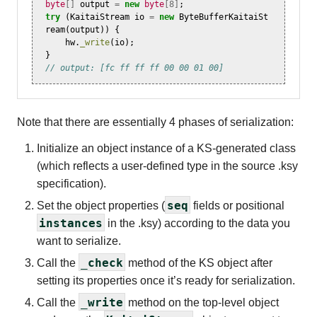
byte
[]
output
=
new
byte
[
8
]
;
try
(
KaitaiStream
io
=
new
ByteBufferKaitaiSt
ream
(
output
))
{
hw
.
_write
(
io
);
}
// output: [fc ff ff ff 00 00 01 00]
Note that there are essentially 4 phases of serialization:
Initialize an object instance of a KS-generated class
(which reflects a user-defined type in the source .ksy
specification).
seq
Set the object properties (
fields or positional
instances
in the .ksy) according to the data you
want to serialize.
_check
Call the
method of the KS object after
setting its properties once it’s ready for serialization.
_write
Call the
method on the top-level object