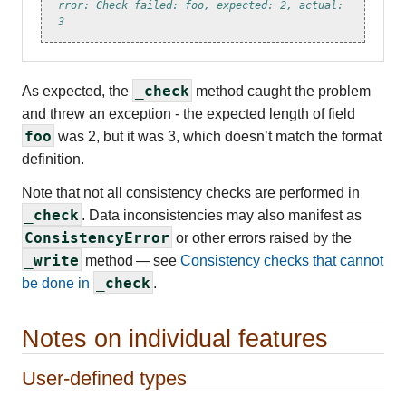
rror: Check failed: foo, expected: 2, actual: 
3
_check
As expected, the
method caught the problem
and threw an exception - the expected length of field
foo
was 2, but it was 3, which doesn’t match the format
definition.
Note that not all consistency checks are performed in
_check
. Data inconsistencies may also manifest as
ConsistencyError
or other errors raised by the
_write
method — see
Consistency checks that cannot
_check
be done in
.
Notes on individual features
User-defined types