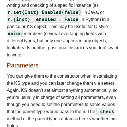
writing and checking of a specific instance (as
r.set{Inst}_Enabled(false)
in Java, or
r.{inst}__enabled = False
in Python) in a
particular KS object. This may be useful for C-style
union
members (several overlapping fields with
different types, but only one applies in any object),
lookaheads or other positional instances you don’t want
to write.
Parameters
You can give them to the constructor when instantiating
the KS type and you can later change them via setters.
Again, KS doesn’t set almost anything automatically, so
you’re usually in charge of setting all parameters, even
though you need to set the parameters to same values
_check
that the parent type would pass to them. The
method of the parent type contains checks whether this
holds.