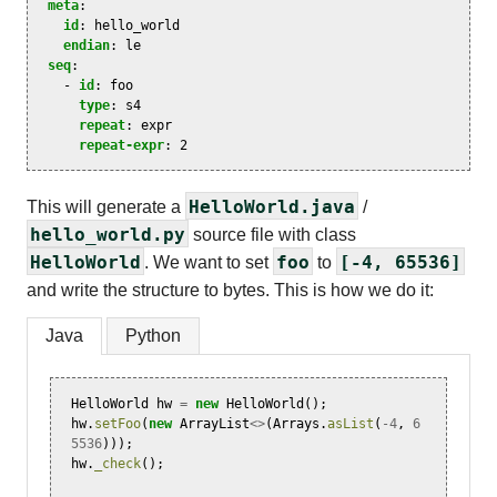
meta
:
id
:
hello_world
endian
:
le
seq
:
-
id
:
foo
type
:
s4
repeat
:
expr
repeat-expr
:
2
HelloWorld.java
This will generate a
/
hello_world.py
source file with class
HelloWorld
foo
[-4, 65536]
. We want to set
to
and write the structure to bytes. This is how we do it:
Java
Python
HelloWorld
hw
=
new
HelloWorld
();
hw
.
setFoo
(
new
ArrayList
<>
(
Arrays
.
asList
(
-
4
,
6
5536
)));
hw
.
_check
();