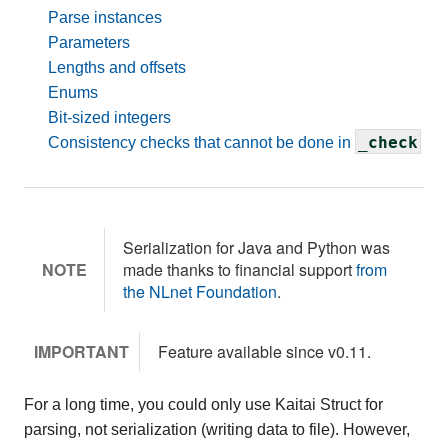
Parse instances
Parameters
Lengths and offsets
Enums
Bit-sized integers
_check
Consistency checks that cannot be done in
Serialization for Java and Python was
NOTE
made thanks to financial support
from
the NLnet Foundation
.
IMPORTANT
Feature available since v0.11.
For a long time, you could only use Kaitai Struct for
parsing, not serialization (writing data to file). However,