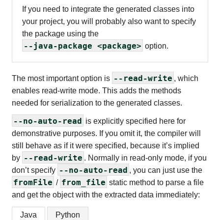
If you need to integrate the generated classes into
your project, you will probably also want to specify
the package using the
--java-package <package>
option.
--read-write
The most important option is
, which
enables read-write mode. This adds the methods
needed for serialization to the generated classes.
--no-auto-read
is explicitly specified here for
demonstrative purposes. If you omit it, the compiler will
still behave as if it were specified, because it’s implied
--read-write
by
. Normally in read-only mode, if you
--no-auto-read
don’t specify
, you can just use the
fromFile
from_file
/
static method to parse a file
and get the object with the extracted data immediately:
Java
Python