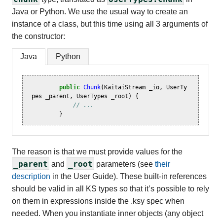
Java or Python. We use the usual way to create an
instance of a class, but this time using all 3 arguments of
the constructor:
Java
Python
public
Chunk
(
KaitaiStream
_io
,
UserTy
pes
_parent
,
UserTypes
_root
)
{
// ...
}
The reason is that we must provide values for the
_parent
_root
and
parameters (see
their
description
in the User Guide). These built-in references
should be valid in all KS types so that it’s possible to rely
on them in expressions inside the .ksy spec when
needed. When you instantiate inner objects (any object