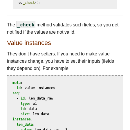
e
.
_check
();
_check
The
method validates such fields, so you get
notified if the values are not valid.
Value instances
They don’t have setters. If you need to make value
instances change, you have to set their inputs (fields
they depend on). For example:
meta
:
id
:
value_instances
seq
:
-
id
:
len_data_raw
type
:
u1
-
id
:
data
size
:
len_data
instances
:
len_data
:
value
:
len_data_raw - 3