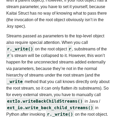
with a parent object). However, if your root object has a
stream parameter, you have to set it yourself, because
Kaitai Struct has no way of knowing what to pass there
(the invocation of the root object obviously isn’t in the
.ksy spec).
Streams passed as parameters to the top-level object
also require special attention. When you call
r._write()
r
on the root object
, substreams of the
r
's stream will be collapsed to it. However, this won’t
happen for the unconnected streams added externally
via parameters, because they’re not in the normal
hierarchy of streams under the root stream (and the
_write
method that you call knows directly only about
the root stream, so it can only flatten
its
substreams). So
for every external stream, you have to manually call
extIo.writeBackChildStreams()
in Java /
ext_io.write_back_child_streams()
in
r._write()
Python after invoking
on the root object.