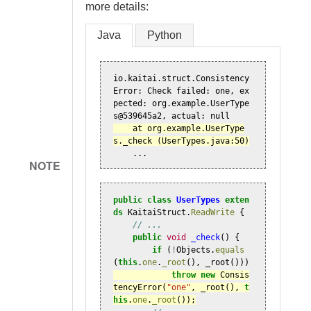
more details:
Java
Python
io.kaitai.struct.Consistency
Error: Check failed: one, ex
pected: org.example.UserType
    at org.example.UserType
    ...
NOTE
public
class
UserTypes
exten
ds
KaitaiStruct
.
ReadWrite
{
// ...
public
void
_check
()
{
if
(
!
Objects
.
equals
(
this
.
one
.
_root
(),
_root
()))
throw
new
Consis
tencyError
(
"one"
,
_root
(),
t
his
.
one
.
_root
());