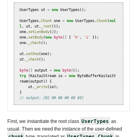
UserTypes
ut
=
new
UserTypes
();
UserTypes
.
Chunk
one
=
new
UserTypes
.
Chunk
(
nul
l
,
ut
,
ut
.
_root
());
one
.
setLenBody
(
2
);
one
.
setBody
(
new
byte
[]
{
'h'
,
'i'
});
one
.
_check
();
ut
.
setOne
(
one
);
ut
.
_check
();
byte
[]
output
=
new
byte
[
6
]
;
try
(
KaitaiStream
io
=
new
ByteBufferKaitaiSt
ream
(
output
))
{
ut
.
_write
(
io
);
}
// output: [02 00 00 00 68 69]
UserTypes
First, we instantiate the root class
as
usual. Then we need the instance of the user-defined
chunk
UserTypes.Chunk
type, translated as
in