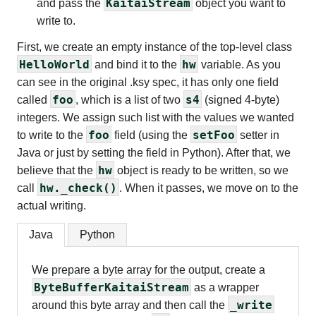
KaitaiStream
and pass the
object you want to
write to.
First, we create an empty instance of the top-level class
HelloWorld
hw
and bind it to the
variable. As you
can see in the original .ksy spec, it has only one field
foo
s4
called
, which is a list of two
(signed 4-byte)
integers. We assign such list with the values we wanted
foo
setFoo
to write to the
field (using the
setter in
Java or just by setting the field in Python). After that, we
hw
believe that the
object is ready to be written, so we
hw._check()
call
. When it passes, we move on to the
actual writing.
Java
Python
We prepare a byte array for the output, create a
ByteBufferKaitaiStream
as a wrapper
_write
around this byte array and then call the