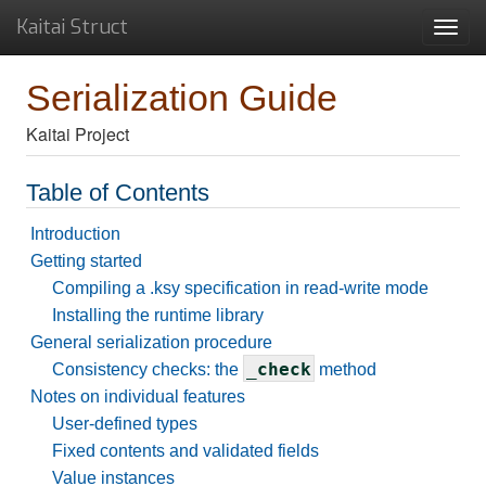
Kaitai Struct
Toggl
navig
Serialization Guide
Kaitai Project
Table of Contents
Introduction
Getting started
Compiling a .ksy specification in read-write mode
Installing the runtime library
General serialization procedure
_check
Consistency checks: the
method
Notes on individual features
User-defined types
Fixed contents and validated fields
Value instances