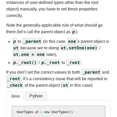
instances of user-defined types other than the root
object) manually, you have to set these properties
correctly.
Note the generally-applicable rule of what should go
p
there (let’s call the parent object as
):
p
_parent
one
to
(in this case,
's parent object is
ut
ut.setOne(one)
because we’re doing
/
ut.one = one
later),
p
._root()
p
._root
_root
/
to
.
_parent
If you don’t set the correct values to both
and
_root
, it’s a consistency issue that will be reported in
_check
ut
of the parent object (
in this case):
Java
Python
UserTypes
ut
=
new
UserTypes
();