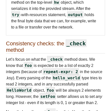
hw
method on the top-level
object, which
serializes it into the provided stream. After the
try
output
-with-resources statement,
holds
the final byte data that we can, for example, write
to a file or transfer over the network.
Consistency checks: the
_check
method
_check
Let’s focus on what the
method does. We
foo
know that
is expected to be a list of exactly 2
repeat-expr: 2
integers (because of
in the source
hello_world
.ksy). Every parsing of the
type tries to
read 2 integers, and in any successfully parsed
HelloWorld
foo
object,
will be always 2 elements
setFoo
long. However, the
setter allows us to set
any
integer list - even if its length is 0, 1 or greater than 2.