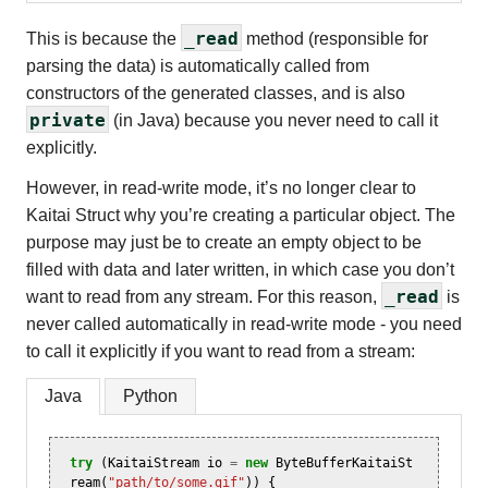
_read
This is because the
method (responsible for
parsing the data) is automatically called from
constructors of the generated classes, and is also
private
(in Java) because you never need to call it
explicitly.
However, in read-write mode, it’s no longer clear to
Kaitai Struct why you’re creating a particular object. The
purpose may just be to create an empty object to be
filled with data and later written, in which case you don’t
_read
want to read from any stream. For this reason,
is
never called automatically in read-write mode - you need
to call it explicitly if you want to read from a stream:
Java
Python
try
(
KaitaiStream
io
=
new
ByteBufferKaitaiSt
ream
(
"path/to/some.gif"
))
{