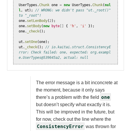
UserTypes
.
Chunk
one
=
new
UserTypes
.
Chunk
(
nul
l
,
ut
);
// WRONG: we didn't pass "ut._root()" 
to "_root"!
one
.
setLenBody
(
2
);
one
.
setBody
(
new
byte
[]
{
'h'
,
'i'
});
one
.
_check
();
ut
.
setOne
(
one
);
ut
.
_check
();
// io.kaitai.struct.ConsistencyE
rror: Check failed: one, expected: org.exampl
e.UserTypes@539645a2, actual: null
The error message is a bit inconcrete at
the moment, because it only says
one
there’s a problem with the field
but doesn’t specify what exactly it is.
This will be improved in the future, but
for now, check out the line where the
ConsistencyError
was thrown for