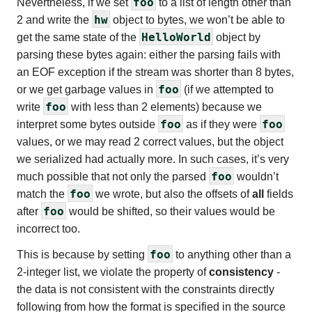
foo
Nevertheless, if we set
to a list of length other than
hw
2 and write the
object to bytes, we won’t be able to
HelloWorld
get the same state of the
object by
parsing these bytes again: either the parsing fails with
an EOF exception if the stream was shorter than 8 bytes,
foo
or we get garbage values in
(if we attempted to
foo
write
with less than 2 elements) because we
foo
foo
interpret some bytes outside
as if they were
values, or we may read 2 correct values, but the object
we serialized had actually more. In such cases, it’s very
foo
much possible that not only the parsed
wouldn’t
foo
match the
we wrote, but also the offsets of
all
fields
foo
after
would be shifted, so their values would be
incorrect too.
foo
This is because by setting
to anything other than a
2-integer list, we violate the property of
consistency
-
the data is not consistent with the constraints directly
following from how the format is specified in the source