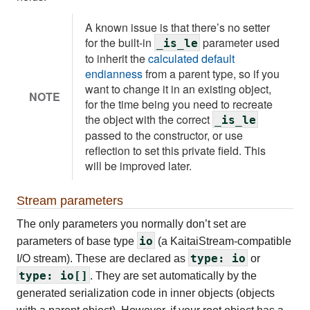
A known issue is that there’s no setter
for the built-in
parameter used
_is_le
to inherit the
calculated default
endianness
from a parent type, so if you
want to change it in an existing object,
NOTE
for the time being you need to recreate
the object with the correct
_is_le
passed to the constructor, or use
reflection to set this private field. This
will be improved later.
Stream parameters
The only parameters you normally don’t set are
io
parameters of base type
(a KaitaiStream-compatible
type: io
I/O stream). These are declared as
or
type: io[]
. They are set automatically by the
generated serialization code in inner objects (objects