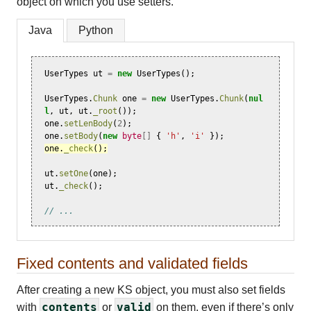
object on which you use setters.
Java
Python
UserTypes
ut
=
new
UserTypes
();
UserTypes
.
Chunk
one
=
new
UserTypes
.
Chunk
(
nul
l
,
ut
,
ut
.
_root
());
one
.
setLenBody
(
2
);
one
.
setBody
(
new
byte
[]
{
'h'
,
'i'
});
one
.
_check
();
ut
.
setOne
(
one
);
ut
.
_check
();
// ...
Fixed contents and validated fields
After creating a new KS object, you must also set fields
contents
valid
with
or
on them, even if there’s only