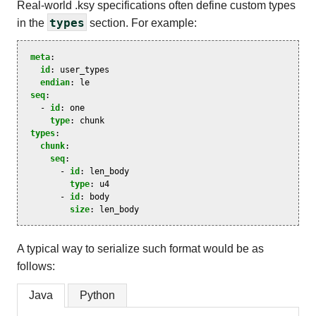
Real-world .ksy specifications often define custom types
types
in the
section. For example:
meta
:
id
:
user_types
endian
:
le
seq
:
-
id
:
one
type
:
chunk
types
:
chunk
:
seq
:
-
id
:
len_body
type
:
u4
-
id
:
body
size
:
len_body
A typical way to serialize such format would be as
follows:
Java
Python