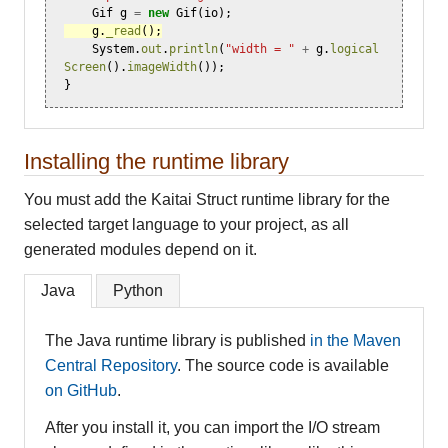
Gif
g
=
new
Gif
(
io
);
g
.
_read
();
System
.
out
.
println
(
"width = "
+
g
.
logical
Screen
().
imageWidth
());
}
Installing the runtime library
You must add the Kaitai Struct runtime library for the
selected target language to your project, as all
generated modules depend on it.
Java
Python
The Java runtime library is published
in the Maven
Central Repository
. The source code is available
on GitHub
.
After you install it, you can import the I/O stream