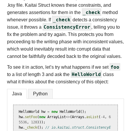
.ksy file. Kaitai Struct knows these constraints, and
_check
generates assertions for them in the
method
_check
whenever possible. If
detects a consistency
ConsistencyError
issue, it throws a
, telling you to
fix the problem and try again. This protects you from
proceeding to the writing phase with inconsistent values,
which would inevitably result into corrupt data that
cannot be faithfully decoded back to the original values.
foo
To see it in action, let’s try what happens if we set
HelloWorld
to a list of length 3 and ask the
class
what it thinks about the consistency of this object:
Java
Python
HelloWorld
hw
=
new
HelloWorld
();
hw
.
setFoo
(
new
ArrayList
<>
(
Arrays
.
asList
(
-
4
,
6
5536
,
128
)));
hw
.
_check
();
// io.kaitai.struct.ConsistencyE