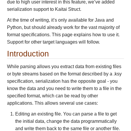
due to high user interest in this feature, we’ve added
serialization support to Kaitai Struct.
At the time of writing, it’s only available for Java and
Python, but should already work for the vast majority of
format specifications. This page explains how to use it.
Support for other target languages will follow.
Introduction
While parsing allows you extract data from existing files
or byte streams based on the format described by a .ksy
specification, serialization has the opposite goal - you
know the data and you need to write them to a file in the
specified format, which can be read by other
applications. This allows several use cases:
Editing an existing file. You can parse a file to get
the initial data, change the data programmatically
and write them back to the same file or another file.