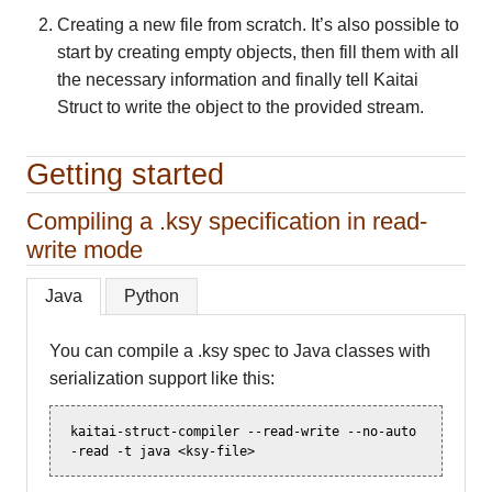
Creating a new file from scratch. It’s also possible to
start by creating empty objects, then fill them with all
the necessary information and finally tell Kaitai
Struct to write the object to the provided stream.
Getting started
Compiling a .ksy specification in read-
write mode
Java
Python
You can compile a .ksy spec to Java classes with
serialization support like this:
kaitai-struct-compiler
--read-write
--no-auto
-read
-t
java
<ksy-file>