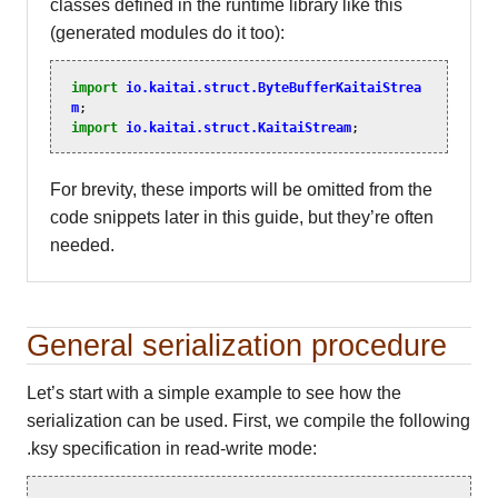
classes defined in the runtime library like this
(generated modules do it too):
import
io.kaitai.struct.ByteBufferKaitaiStrea
m
;
import
io.kaitai.struct.KaitaiStream
;
For brevity, these imports will be omitted from the
code snippets later in this guide, but they’re often
needed.
General serialization procedure
Let’s start with a simple example to see how the
serialization can be used. First, we compile the following
.ksy specification in read-write mode: