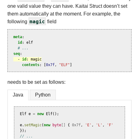
one valid value they can have. Kaitai Struct doesn’t set
them automatically at the moment. For example, the
magic
following
field
meta
:
id
:
elf
# ...
seq
:
-
id
:
magic
contents
:
[
0x7f
,
"ELF"
]
needs to be set as follows:
Java
Python
Elf
e
=
new
Elf
();
e
.
setMagic
(
new
byte
[]
{
0x7f
,
'E'
,
'L'
,
'F'
});
// ...